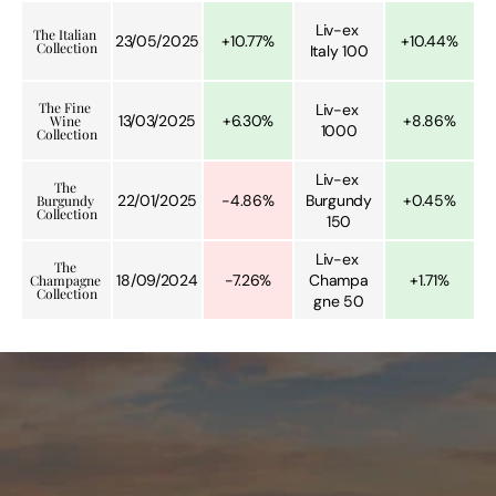
Liv-ex 
The Italian 
23/05/2025
+10.77%
+10.44%
Collection
Italy 100
The Fine 
Liv-ex 
13/03/2025
+6.30%
+8.86%
Wine 
1000
Collection
Liv-ex 
The 
22/01/2025
-4.86%
Burgundy 
+0.45%
Burgundy 
Collection
150
Liv-ex 
The 
18/09/2024
-7.26%
Champa
+1.71%
Champagne 
Collection
gne 50