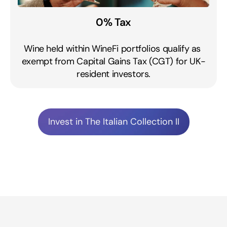
0% Tax
Wine held within WineFi portfolios qualify as 
exempt from Capital Gains Tax (CGT) for UK-
resident investors.
Invest in The Italian Collection II