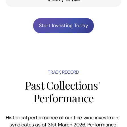
Start Investing Today
TRACK RECORD
Past Collections' 
Performance
Historical performance of our fine wine investment 
syndicates as of 31st March 2026. Performance 