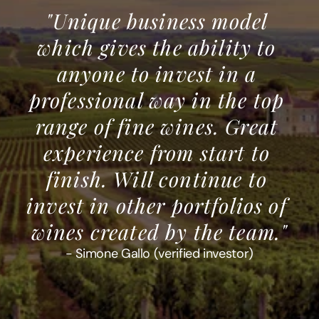
"Unique business model 
which gives the ability to 
anyone to invest in a 
professional way in the top 
range of fine wines. Great 
experience from start to 
finish. Will continue to 
invest in other portfolios of 
wines created by the team."
- Simone Gallo (verified investor)