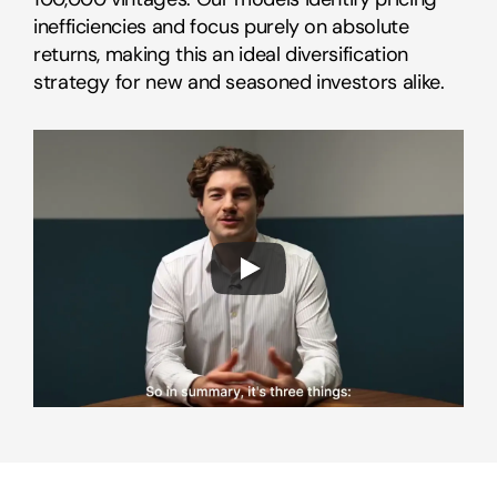
inefficiencies and focus purely on absolute 
returns, making this an ideal diversification 
strategy for new and seasoned investors alike.