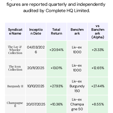
figures are reported quarterly and independently 
audited by Complete HQ Limited.
vs 
Syndicat
Inceptio
Total 
Benchm
Banchm
e Name
n Date
Return
ark
ark 
(Alpha)
The Lay & 
04/03/202
Liv-ex 
+20.94%
+21.33%
Wheeler 
6
1000
Collection
Liv-ex 
The Icon 
20/11/2025
+13.01%
+12.65%
Collection
1000
Liv-ex 
10/10/2025
+27.93%
Burgundy 
+27.44%
Burgundy II
150
Liv-ex 
Champagne 
20/07/2025
+10.36%
Champa
+8.55%
II
gne 50