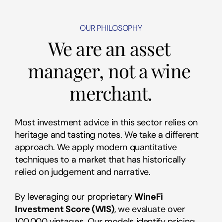
OUR PHILOSOPHY
We are an asset 
manager, not a wine 
merchant.
Most investment advice in this sector relies on 
heritage and tasting notes. We take a different 
approach. We apply modern quantitative 
techniques to a market that has historically 
relied on judgement and narrative.
By leveraging our proprietary 
WineFi 
Investment Score (WIS)
, we evaluate over 
100,000 vintages. Our models identify pricing 