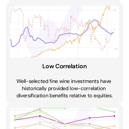
Low Correlation
Well-selected fine wine investments have 
historically provided low-correlation 
diversification benefits relative to equities.