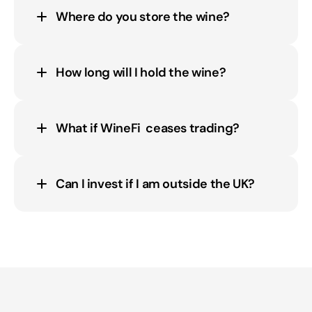
Where do you store the wine?
How long will I hold the wine?
What if WineFi  ceases trading?
Can I invest if I am outside the UK?