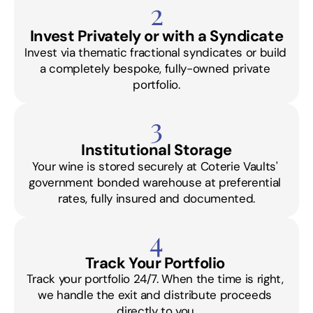
2
Invest Privately or with a Syndicate
Invest via thematic fractional syndicates or build 
a completely bespoke, fully-owned private 
portfolio.
3
Institutional Storage
Your wine is stored securely at Coterie Vaults' 
government bonded warehouse at preferential 
rates, fully insured and documented.
4
Track Your Portfolio 
Track your portfolio 24/7. When the time is right, 
we handle the exit and distribute proceeds 
directly to you.