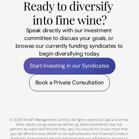
Ready to diversify 
into fine wine?
Speak directly with our investment 
committee to discuss your goals, or 
browse our currently funding syndicates to 
begin diversifying today.
Start Investing in our Syndicates
Book a Private Consultation
© 2026 WineFi Management Limited. All rights reserved. Capital is at risk. 
Wine values can go down as well as up, and investments may not 
perform as expected. Returns may vary. You should not invest more than 
you can afford to lose. WineFi is not authorised by the Financial Conduct 
Authority. Investments are not regulated and you will have no access to 