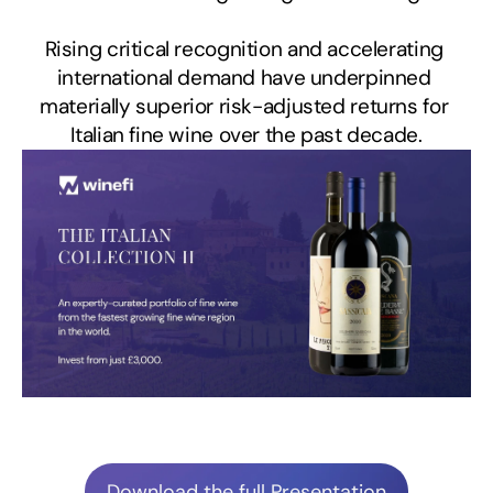
Rising critical recognition and accelerating 
international demand have underpinned 
materially superior risk-adjusted returns for 
Italian fine wine over the past decade.
Download the full Presentation