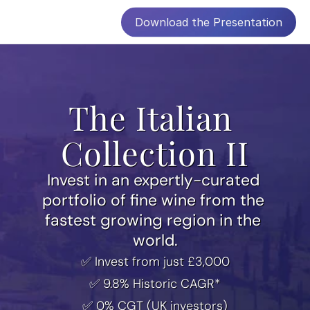
Download the Presentation
The Italian 
Collection II
Invest in an expertly-curated 
portfolio of fine wine from the 
fastest growing region in the 
world.
✅ Invest from just £3,000
✅ 9.8% Historic CAGR*
✅ 0% CGT (UK investors)