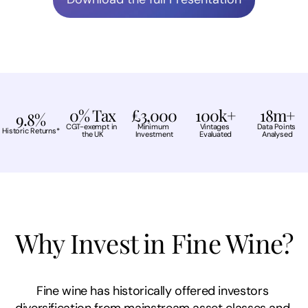
0% Tax
£3,000
100k+
18m+
9.8%
CGT-exempt in 
Minimum 
Vintages 
Data Points 
Historic Returns*
the UK
Investment
Evaluated
Analysed
Why Invest in Fine Wine?
Fine wine has historically offered investors 