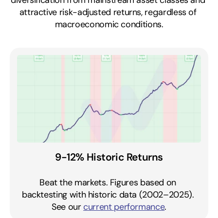
diversification from mainstream asset classes and 
attractive risk-adjusted returns, regardless of 
macroeconomic conditions.
9-12% Historic Returns
Beat the markets. Figures based on 
backtesting with historic data (2002–2025). 
See our 
current performance
.