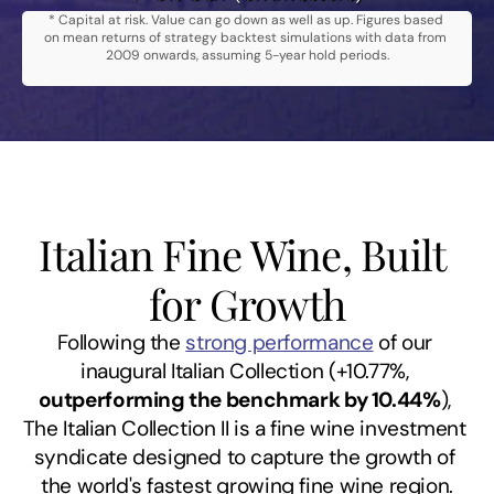
* Capital at risk. Value can go down as well as up. Figures based 
on mean returns of strategy backtest simulations with data from 
2009 onwards, assuming 5-year hold periods.
Italian Fine Wine, Built 
for Growth
Following the 
strong performance
 of our 
inaugural Italian Collection (+10.77%, 
outperforming the benchmark by 10.44%
), 
The Italian Collection II is a fine wine investment 
syndicate designed to capture the growth of 
the world's fastest growing fine wine region.