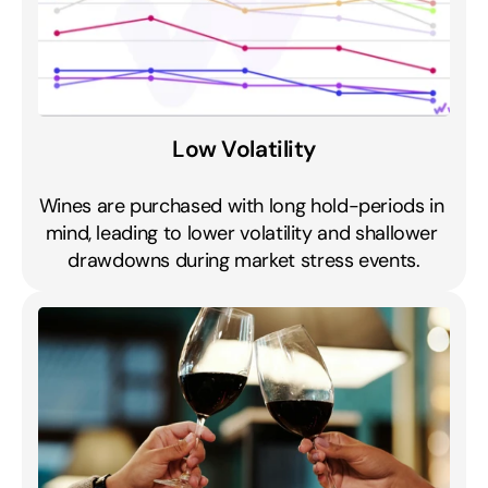
Low Volatility
Wines are purchased with long hold-periods in 
mind, leading to lower volatility and shallower 
drawdowns during market stress events.