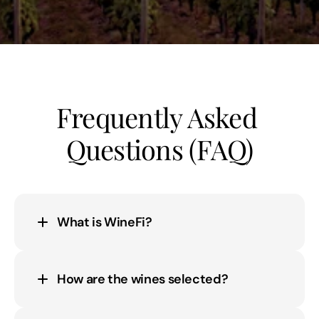
Frequently Asked 
Questions (FAQ)
What is WineFi?
How are the wines selected?