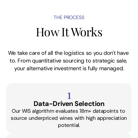
THE PROCESS
How It Works
We take care of all the logistics so you don't have 
to. From quantitative sourcing to strategic sale, 
your alternative investment is fully managed.
1
Data-Driven Selection
Our WIS algorithm evaluates 18m+ datapoints to 
source underpriced wines with high appreciation 
potential.