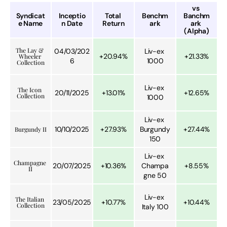
vs 
Syndicat
Inceptio
Total 
Benchm
Banchm
e Name
n Date
Return
ark
ark 
(Alpha)
The Lay & 
04/03/202
Liv-ex 
+20.94%
+21.33%
Wheeler 
6
1000
Collection
Liv-ex 
The Icon 
20/11/2025
+13.01%
+12.65%
Collection
1000
Liv-ex 
10/10/2025
+27.93%
Burgundy 
+27.44%
Burgundy II
150
Liv-ex 
Champagne 
20/07/2025
+10.36%
Champa
+8.55%
II
gne 50
Liv-ex 
The Italian 
23/05/2025
+10.77%
+10.44%
Collection
Italy 100