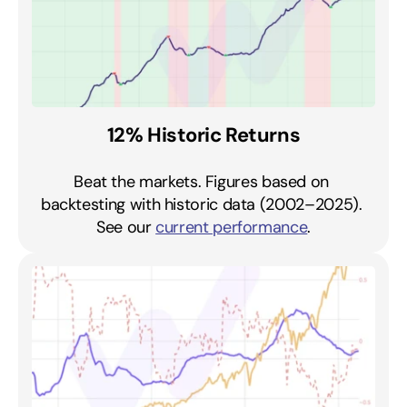
12% Historic Returns
Beat the markets. Figures based on 
backtesting with historic data (2002–2025). 
See our 
current performance
.