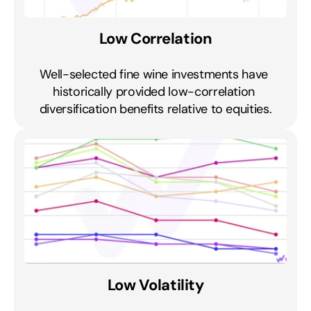
Low Correlation
Well-selected fine wine investments have 
historically provided low-correlation 
diversification benefits relative to equities.
Low Volatility