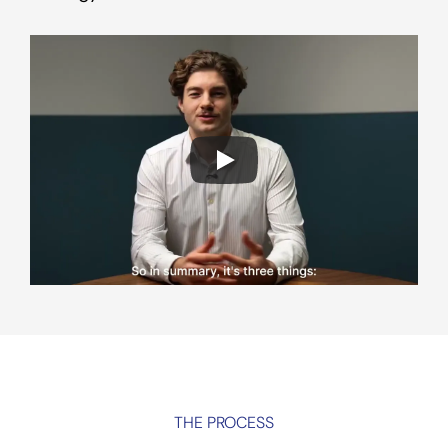
THE PROCESS