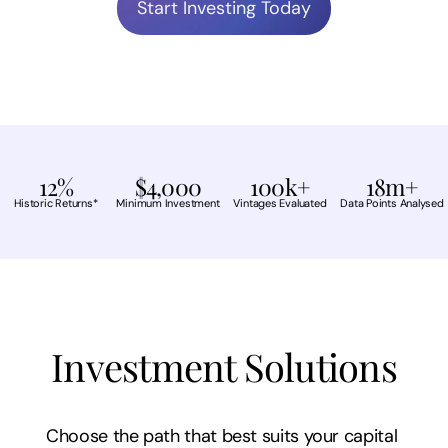
Start Investing Today
12%
$4,000
100k+
18m+
Historic Returns*
Minimum Investment
Vintages Evaluated
Data Points Analysed
Investment Solutions
Choose the path that best suits your capital 