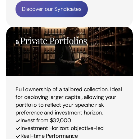
Discover our Syndicates
Private Portfolios
🔒 
Full ownership of a tailored collection. Ideal 
for deploying larger capital, allowing your 
portfolio to reflect your specific risk 
preference and investment horizon.
Invest from $32,000
Investment Horizon: objective-led
Real-time Performance