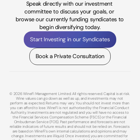
Speak directly with our investment 
committee to discuss your goals, or 
browse our currently funding syndicates to 
begin diversifying today.
Start Investing in our Syndicates
Book a Private Consultation
© 2026 WineFi Management Limited. All rights reserved. Capital is at risk. 
Wine values can go down as well as up, and investments may not 
perform as expected. Returns may vary. You should not invest more than 
you can afford to lose. WineFi is not authorised by the Financial Conduct 
Authority. Investments are not regulated and you will have no access to 
the Financial Services Compensation Scheme (FSCS) or the Financial 
Ombudsman Service (FOS). Past performance and forecasts are not 
reliable indicators of future results and should not be relied on. Forecasts 
are based on WineFi’s own internal calculations and opinions and may 
change. Investments are illiquid. Once invested, you are committed for 