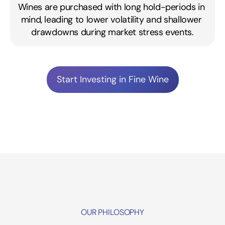
Wines are purchased with long hold-periods in 
mind, leading to lower volatility and shallower 
drawdowns during market stress events.
Start Investing in Fine Wine
OUR PHILOSOPHY