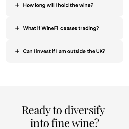
How long will I hold the wine?
What if WineFi  ceases trading?
Can I invest if I am outside the UK?
Ready to diversify 
into fine wine?