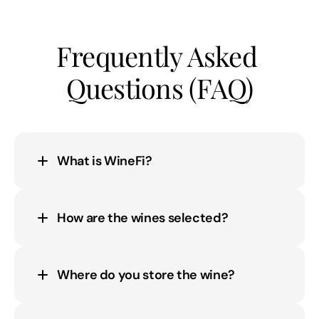
Frequently Asked 
Questions (FAQ)
What is WineFi?
How are the wines selected?
Where do you store the wine?