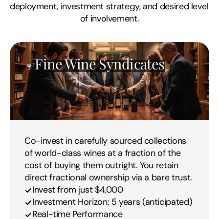
deployment, investment strategy, and desired level 
of involvement.
Fine Wine Syndicates
🍷 
Co-invest in carefully sourced collections 
of world-class wines at a fraction of the 
cost of buying them outright. You retain 
direct fractional ownership via a bare trust.
Invest from just $4,000
Investment Horizon: 5 years (anticipated)
Real-time Performance