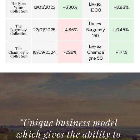
The Fine 
Liv-ex 
13/03/2025
+6.30%
+8.86%
Wine 
1000
Collection
Liv-ex 
The 
22/01/2025
-4.86%
Burgundy 
+0.45%
Burgundy 
Collection
150
Liv-ex 
The 
18/09/2024
-7.26%
Champa
+1.71%
Champagne 
Collection
gne 50
"Unique business model 
which gives the ability to 