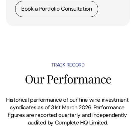
Book a Portfolio Consultation
TRACK RECORD
Our Performance
Historical performance of our fine wine investment 
syndicates as of 31st March 2026. Performance 
figures are reported quarterly and independently 
audited by Complete HQ Limited.