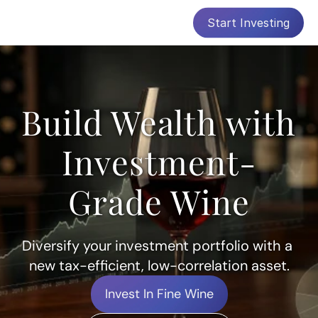
Start Investing
Build Wealth with 
Investment-
Grade Wine
Diversify your investment portfolio with a 
new tax-efficient, low-correlation asset.
Invest In Fine Wine