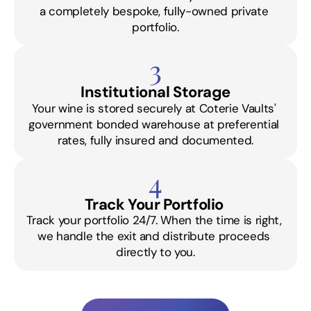
a completely bespoke, fully-owned private 
portfolio.
3
Institutional Storage
Your wine is stored securely at Coterie Vaults' 
government bonded warehouse at preferential 
rates, fully insured and documented.
4
Track Your Portfolio 
Track your portfolio 24/7. When the time is right, 
we handle the exit and distribute proceeds 
directly to you.