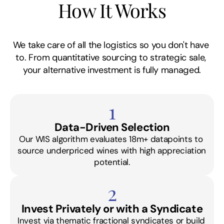
How It Works
We take care of all the logistics so you don't have 
to. From quantitative sourcing to strategic sale, 
your alternative investment is fully managed.
1
Data-Driven Selection
Our WIS algorithm evaluates 18m+ datapoints to 
source underpriced wines with high appreciation 
potential.
2
Invest Privately or with a Syndicate
Invest via thematic fractional syndicates or build 