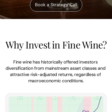
Book a Strategy Call
Why Invest in Fine Wine?
Fine wine has historically offered investors 
diversification from mainstream asset classes and 
attractive risk-adjusted returns, regardless of 
macroeconomic conditions.