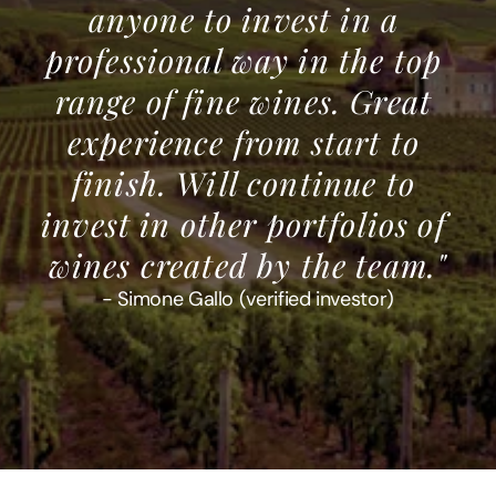
anyone to invest in a 
professional way in the top 
range of fine wines. Great 
experience from start to 
finish. Will continue to 
invest in other portfolios of 
wines created by the team."
- Simone Gallo (verified investor)