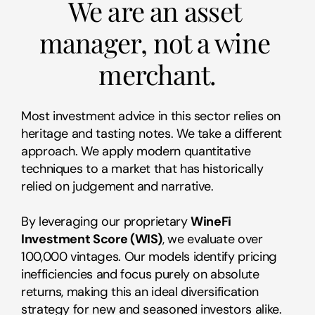
We are an asset 
manager, not a wine 
merchant.
Most investment advice in this sector relies on 
heritage and tasting notes. We take a different 
approach. We apply modern quantitative 
techniques to a market that has historically 
relied on judgement and narrative.
By leveraging our proprietary 
WineFi 
Investment Score (WIS)
, we evaluate over 
100,000 vintages. Our models identify pricing 
inefficiencies and focus purely on absolute 
returns, making this an ideal diversification 
strategy for new and seasoned investors alike.