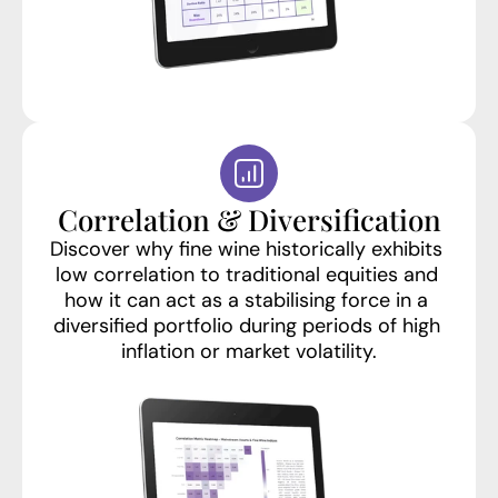
Correlation & Diversification
Discover why fine wine historically exhibits 
low correlation to traditional equities and 
how it can act as a stabilising force in a 
diversified portfolio during periods of high 
inflation or market volatility.