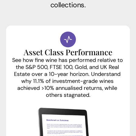
collections.
Asset Class Performance
See how fine wine has performed relative to 
the S&P 500, FTSE 100, Gold, and UK Real 
Estate over a 10-year horizon. Understand 
why 11.1% of investment-grade wines 
achieved >10% annualised returns, while 
others stagnated.