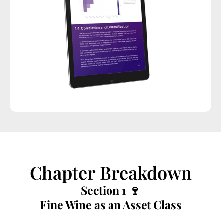
Chapter Breakdown
Section 1 🍷
Fine Wine as an Asset Class