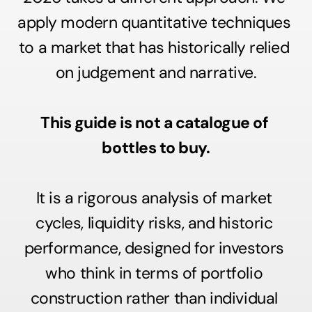
apply modern quantitative techniques 
to a market that has historically relied 
on judgement and narrative.
This guide is not a catalogue of 
bottles to buy.
It is a rigorous analysis of market 
cycles, liquidity risks, and historic 
performance, designed for investors 
who think in terms of portfolio 
construction rather than individual 