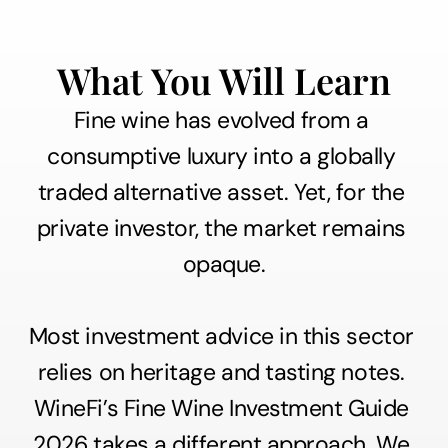
What You Will Learn
Fine wine has evolved from a 
consumptive luxury into a globally 
traded alternative asset. Yet, for the 
private investor, the market remains 
opaque.
Most investment advice in this sector 
relies on heritage and tasting notes. 
WineFi’s Fine Wine Investment Guide 
2026 takes a different approach. We 