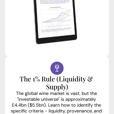
The 1% Rule (Liquidity & 
Supply)
The global wine market is vast, but the 
"investable universe" is approximately 
£4.4bn ($5.5bn). Learn how to identify the 
specific criteria - liquidity, provenance, and 