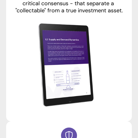
critical consensus - that separate a 
"collectable" from a true investment asset.