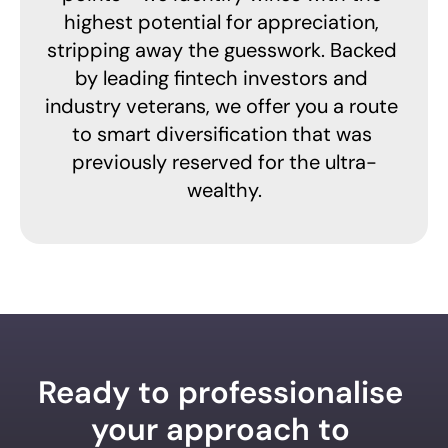
highest potential for appreciation, 
stripping away the guesswork. Backed 
by leading fintech investors and 
industry veterans, we offer you a route 
to smart diversification that was 
previously reserved for the ultra-
wealthy.
Ready to professionalise 
your approach to 