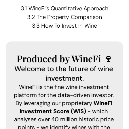
3.1 WineFi’s Quantitative Approach
3.2 The Property Comparison
3.3 How To Invest In Wine
Produced by WineFi 🍷
Welcome to the future of wine 
investment.
WineFi is the fine wine investment 
platform for the data-driven investor. 
By leveraging our proprietary 
WineFi 
Investment Score (WIS)
 - which 
analyses over 40 million historic price 
points - we identify wines with the 