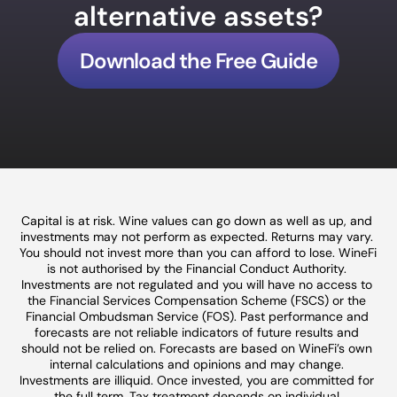
alternative assets?
Download the Free Guide
Capital is at risk. Wine values can go down as well as up, and 
investments may not perform as expected. Returns may vary. 
You should not invest more than you can afford to lose. WineFi 
is not authorised by the Financial Conduct Authority. 
Investments are not regulated and you will have no access to 
the Financial Services Compensation Scheme (FSCS) or the 
Financial Ombudsman Service (FOS). Past performance and 
forecasts are not reliable indicators of future results and 
should not be relied on. Forecasts are based on WineFi’s own 
internal calculations and opinions and may change. 
Investments are illiquid. Once invested, you are committed for 
the full term. Tax treatment depends on individual 