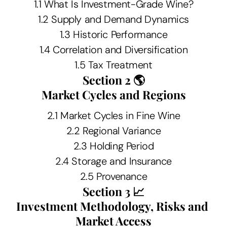
1.1 What Is Investment-Grade Wine?
1.2 Supply and Demand Dynamics
1.3 Historic Performance
1.4 Correlation and Diversification
1.5 Tax Treatment
Section 2 🌎
Market Cycles and Regions
2.1 Market Cycles in Fine Wine
2.2 Regional Variance
2.3 Holding Period
2.4 Storage and Insurance
2.5 Provenance
Section 3 📈
Investment Methodology, Risks and 
Market Access