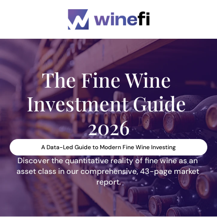
The Fine Wine 
Investment Guide 
2026
A Data-Led Guide to Modern Fine Wine Investing
Discover the quantitative reality of fine wine as an 
asset class in our comprehensive, 43-page market 
report.