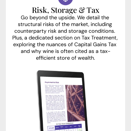
Risk, Storage & Tax
Go beyond the upside. We detail the 
structural risks of the market, including 
counterparty risk and storage conditions. 
Plus, a dedicated section on Tax Treatment, 
exploring the nuances of Capital Gains Tax 
and why wine is often cited as a tax-
efficient store of wealth.